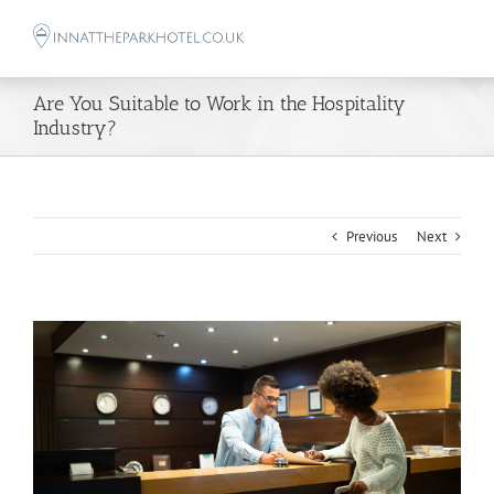
Skip
to
content
Are You Suitable to Work in the Hospitality
Industry?
Previous
Next
View
Larger
Image