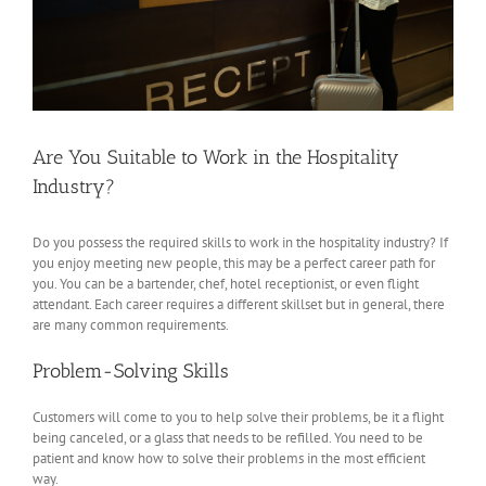
Are You Suitable to Work in the Hospitality
Industry?
Do you possess the required skills to work in the hospitality industry? If
you enjoy meeting new people, this may be a perfect career path for
you. You can be a bartender, chef, hotel receptionist, or even flight
attendant. Each career requires a different skillset but in general, there
are many common requirements.
Problem-Solving Skills
Customers will come to you to help solve their problems, be it a flight
being canceled, or a glass that needs to be refilled. You need to be
patient and know how to solve their problems in the most efficient
way.