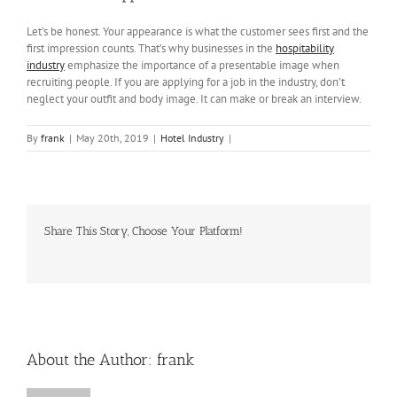
Let’s be honest. Your appearance is what the customer sees first and the
first impression counts. That’s why businesses in the
hospitability
industry
emphasize the importance of a presentable image when
recruiting people. If you are applying for a job in the industry, don’t
neglect your outfit and body image. It can make or break an interview.
By
frank
|
May 20th, 2019
|
Hotel Industry
|
Share This Story, Choose Your Platform!
Facebook
Twitter
LinkedIn
Reddit
Whatsapp
Tumblr
Pinterest
Vk
Email
About the Author:
frank