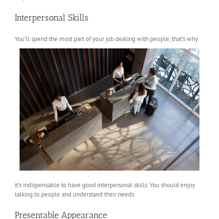
Interpersonal Skills
You’ll spend
the most part of your job dealing with people, that’s why
it’s indispensable to have good interpersonal skills. You should enjoy
talking to people and understand their needs.
Presentable Appearance