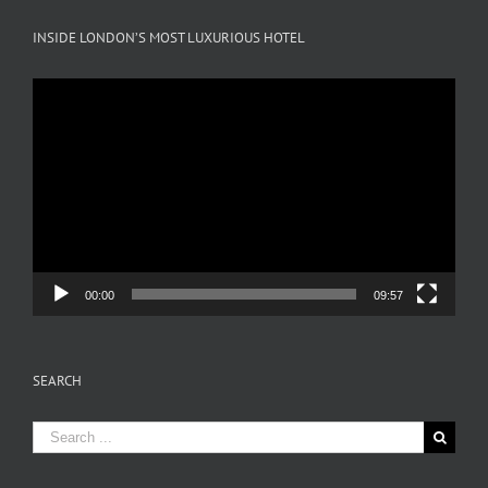
INSIDE LONDON’S MOST LUXURIOUS HOTEL
Video
Player
00:00
09:57
SEARCH
Search
for: